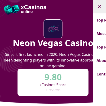
Top 
Most
Neon Vegas Casino
Top 
Since it first launched in 2020, Neon Vegas Casino has
been delighting players with its innovative approach to
Abou
online gaming.
9.80
Cont
xCasinos Score
1 reviews