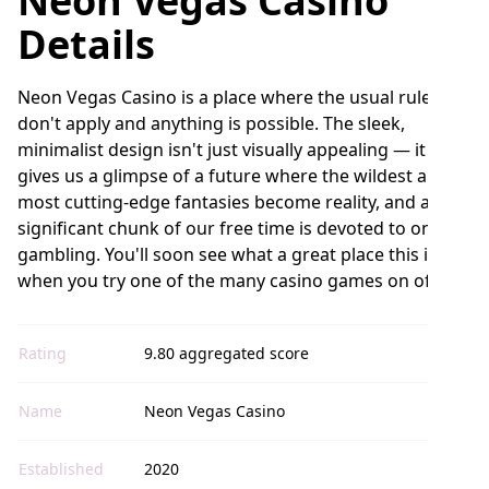
Neon Vegas Casino
Details
Neon Vegas Casino is a place where the usual rules
don't apply and anything is possible. The sleek,
minimalist design isn't just visually appealing — it also
gives us a glimpse of a future where the wildest and
most cutting-edge fantasies become reality, and a
significant chunk of our free time is devoted to online
gambling. You'll soon see what a great place this is
when you try one of the many casino games on offer.
Rating
9.80 aggregated score
Name
Neon Vegas Casino
Established
2020