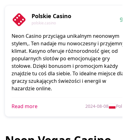
Polskie Casino
9.8
polskie.casino
Neon Casino przyciąga unikalnym neonowym
stylem,. Ten nadaje mu nowoczesny i przyjemny
klimat. Kasyno oferuje różnorodność gier, od
popularnych slotów po emocjonujące gry
stołowe. Dzięki bonusom i promocjom każdy
znajdzie tu coś dla siebie. To idealne miejsce dla
graczy szukających świeżości i energii w
hazardzie online.
Read more
2024-08-08
Polish