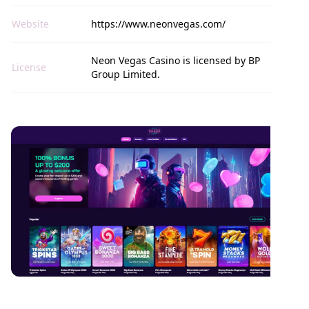
Website
https://www.neonvegas.com/
Neon Vegas Casino is licensed by BP
License
Group Limited.