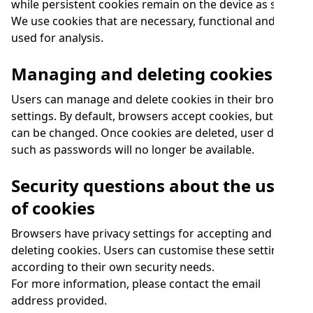
while persistent cookies remain on the device as set.
We use cookies that are necessary, functional and
used for analysis.
Managing and deleting cookies
Users can manage and delete cookies in their browser
settings. By default, browsers accept cookies, but this
can be changed. Once cookies are deleted, user data
such as passwords will no longer be available.
Security questions about the use
of cookies
Browsers have privacy settings for accepting and
deleting cookies. Users can customise these settings
according to their own security needs.
For more information, please contact the email
address provided.