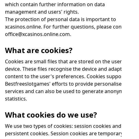
which contain further information on data
management and users' rights.
The protection of personal data is important to
xcasinos.online. For further questions, please contact
office@xcasinos.online.com.
What are cookies?
Cookies are small files that are stored on the user's
device. These files recognise the device and adapt the
content to the user's preferences. Cookies support
Bestfreeslotgames' efforts to provide personalised
services and can also be used to generate anonymous
statistics.
What cookies do we use?
We use two types of cookies: session cookies and
persistent cookies. Session cookies are temporary,