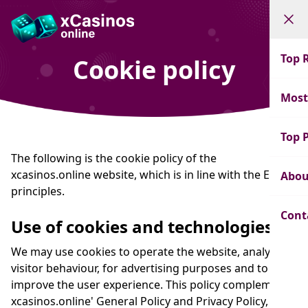
Top 
Cookie policy
Most
Top 
The following is the cookie policy of the
xcasinos.online website, which is in line with the EU
Abou
principles.
Cont
Use of cookies and technologies
We may use cookies to operate the website, analyse
visitor behaviour, for advertising purposes and to
improve the user experience. This policy complements
xcasinos.online' General Policy and Privacy Policy,