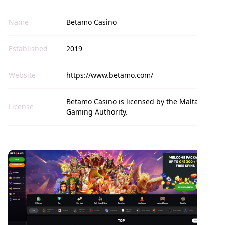
Name
Betamo Casino
Established
2019
Website
https://www.betamo.com/
Betamo Casino is licensed by the Malta
License
Gaming Authority.