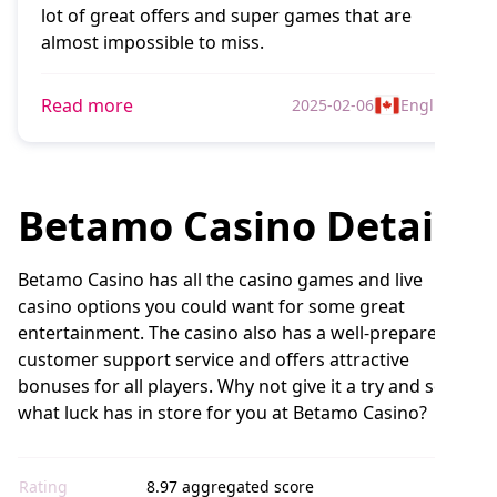
lot of great offers and super games that are
almost impossible to miss.
Read more
2025-02-06
English
Betamo Casino Details
Betamo Casino has all the casino games and live
casino options you could want for some great
entertainment. The casino also has a well-prepared
customer support service and offers attractive
bonuses for all players. Why not give it a try and see
what luck has in store for you at Betamo Casino?
Rating
8.97 aggregated score