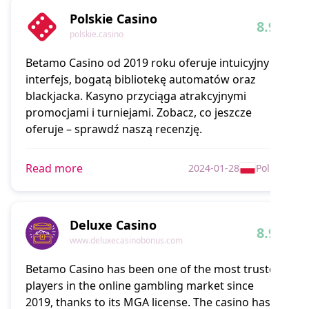
Polskie Casino
8.99
polskie.casino
Betamo Casino od 2019 roku oferuje intuicyjny
interfejs, bogatą bibliotekę automatów oraz
blackjacka. Kasyno przyciąga atrakcyjnymi
promocjami i turniejami. Zobacz, co jeszcze
oferuje – sprawdź naszą recenzję.
Read more
2024-01-28
Polish
Deluxe Casino
8.95
www.deluxecasinobonus.com
Betamo Casino has been one of the most trusted
players in the online gambling market since
2019, thanks to its MGA license. The casino has a