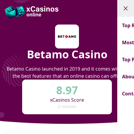
Top 
Most
Betamo Casino
Top 
Betamo Casino launched in 2019 and it comes with all
the best features that an online casino can offer.
Abou
8.97
Cont
xCasinos Score
2 reviews